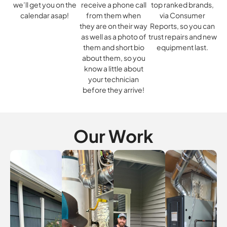
we’ll get you on the
receive a phone call
top ranked brands,
calendar asap!
from them when
via Consumer
they are on their way
Reports, so you can
as well as a photo of
trust repairs and new
them and short bio
equipment last.
about them, so you
know a little about
your technician
before they arrive!
Our Work