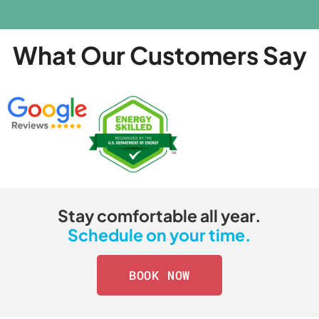
What Our Customers Say
Stay comfortable all year.
Schedule on your time.
BOOK NOW