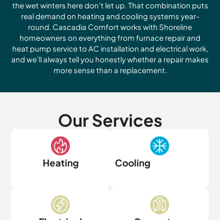
the wet winters here don’t let up. That combination puts
real demand on heating and cooling systems year-
round. Cascadia Comfort works with Shoreline
homeowners on everything from furnace repair and
heat pump service to AC installation and electrical work,
and we’ll always tell you honestly whether a repair makes
more sense than a replacement.
Our Services
Heating
Cooling