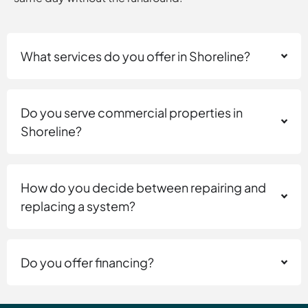
What services do you offer in Shoreline?
Do you serve commercial properties in
Shoreline?
How do you decide between repairing and
replacing a system?
Do you offer financing?