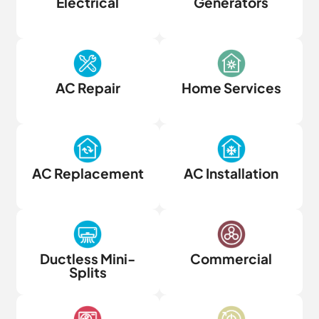
Electrical
Generators
AC Repair
Home Services
AC Replacement
AC Installation
Ductless Mini-
Commercial
Splits