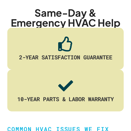
Same-Day &
Emergency HVAC Help
2-YEAR SATISFACTION GUARANTEE
10-YEAR PARTS & LABOR WARRANTY
COMMON HVAC ISSUES WE FIX