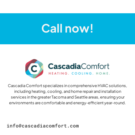
Call now!
Cascadia Comfort specializes in comprehensive HVAC solutions,
including heating, cooling, and home repair and installation
services in the greater Tacoma and Seattle areas, ensuring your
environments are comfortable and energy-efficient year-round.
info@cascadiacomfort.com