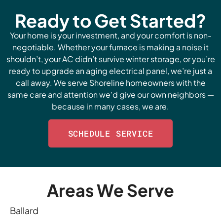
Ready to Get Started?
Your home is your investment, and your comfort is non-
negotiable. Whether your furnace is making a noise it
shouldn’t, your AC didn’t survive winter storage, or you’re
ready to upgrade an aging electrical panel, we’re just a
call away. We serve Shoreline homeowners with the
same care and attention we’d give our own neighbors —
because in many cases, we are.
SCHEDULE SERVICE
Areas We Serve
Ballard