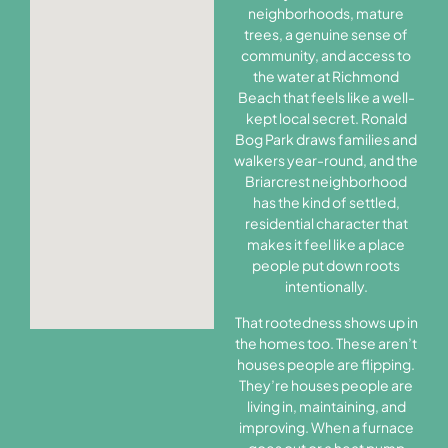
neighborhoods, mature
trees, a genuine sense of
community, and access to
the water at Richmond
Beach that feels like a well-
kept local secret. Ronald
Bog Park draws families and
walkers year-round, and the
Briarcrest neighborhood
has the kind of settled,
residential character that
makes it feel like a place
people put down roots
intentionally.
That rootedness shows up in
the homes too. These aren’t
houses people are flipping.
They’re houses people are
living in, maintaining, and
improving. When a furnace
goes out or a heat pump