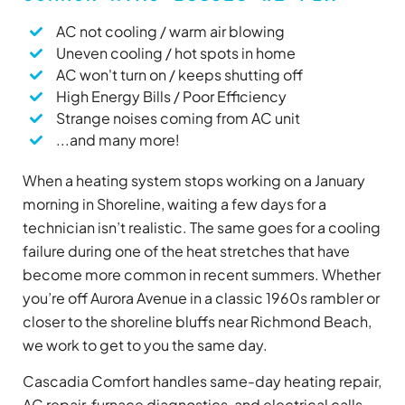
AC not cooling / warm air blowing
Uneven cooling / hot spots in home
AC won't turn on / keeps shutting off
High Energy Bills / Poor Efficiency
Strange noises coming from AC unit
...and many more!
When a heating system stops working on a January
morning in Shoreline, waiting a few days for a
technician isn’t realistic. The same goes for a cooling
failure during one of the heat stretches that have
become more common in recent summers. Whether
you’re off Aurora Avenue in a classic 1960s rambler or
closer to the shoreline bluffs near Richmond Beach,
we work to get to you the same day.
Cascadia Comfort handles same-day heating repair,
AC repair, furnace diagnostics, and electrical calls.