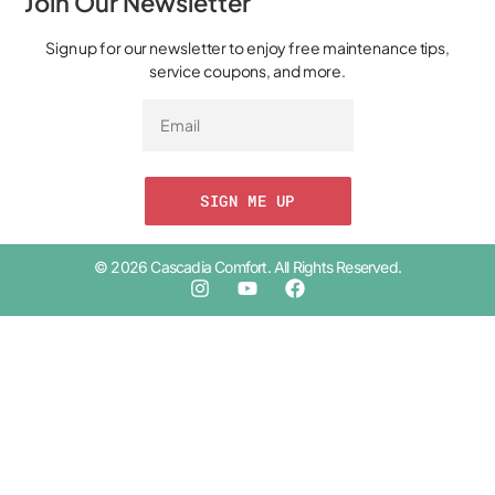
Join Our Newsletter
Sign up for our newsletter to enjoy free maintenance tips,
service coupons, and more.
SIGN ME UP
© 2026 Cascadia Comfort. All Rights Reserved.