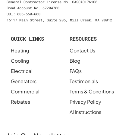
General Contractor License No. CASCACL761O6
Bond Account No. 67204760
UBI: 605-550-660
15117 Main Street, Suite 205, Mill Creek, WA 98012
QUICK LINKS
RESOURCES
Heating
Contact Us
Cooling
Blog
Electrical
FAQs
Generators
Testimonials
Commercial
Terms & Conditions
Rebates
Privacy Policy
AI Instructions