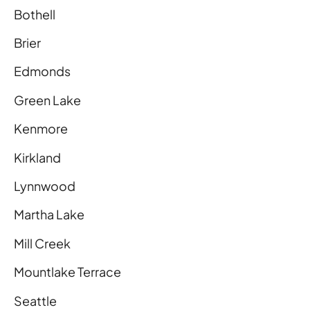
Bothell
Brier
Edmonds
Green Lake
Kenmore
Kirkland
Lynnwood
Martha Lake
Mill Creek
Mountlake Terrace
Seattle