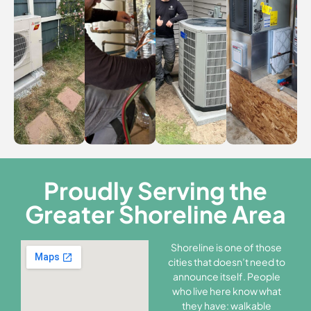
Proudly Serving the
Greater Shoreline Area
Shoreline is one of those
cities that doesn’t need to
announce itself. People
who live here know what
they have: walkable