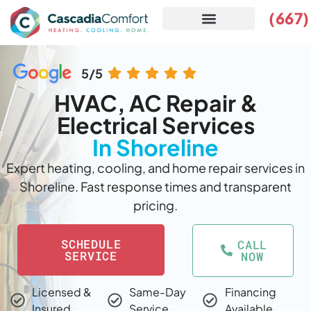
(667
SERVICE AREAS
5/5
HVAC, AC Repair &
Electrical Services
In Shoreline
Expert heating, cooling, and home repair services in
Shoreline. Fast response times and transparent
pricing.
SCHEDULE
CALL
SERVICE
NOW
Licensed &
Same-Day
Financing
Insured
Service
Available