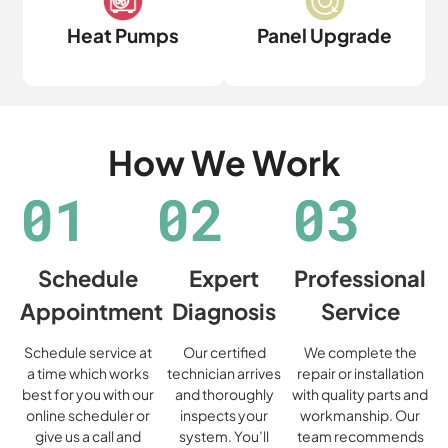
Heat Pumps
Panel Upgrade
How We Work
01
02
03
Schedule
Expert
Professional
Appointment
Diagnosis
Service
Schedule service at
Our certified
We complete the
a time which works
technician arrives
repair or installation
best for you with our
and thoroughly
with quality parts and
online scheduler or
inspects your
workmanship. Our
give us a call and
system. You’ll
team recommends