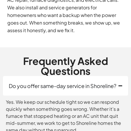
We also install and service generators for
homeowners who want a backup when the power
goes out. When something breaks, we show up, we
assess it honestly, and we fix it.
Frequently Asked
Questions
Do you offer same-day service in Shoreline?
Yes. We keep our schedule tight so we can respond
quickly when something goes wrong. Whether it’s a
furnace that stopped heating or an AC unit that quit
mid-summer, we work to get to Shoreline homes the
same day without the runaround.