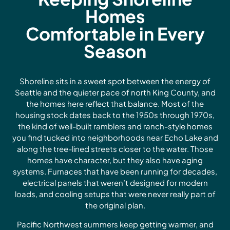
Homes
Comfortable in Every
Season
Shoreline sits in a sweet spot between the energy of
Seattle and the quieter pace of north King County, and
the homes here reflect that balance. Most of the
housing stock dates back to the 1950s through 1970s,
the kind of well-built ramblers and ranch-style homes
you find tucked into neighborhoods near Echo Lake and
along the tree-lined streets closer to the water. Those
homes have character, but they also have aging
systems. Furnaces that have been running for decades,
electrical panels that weren’t designed for modern
loads, and cooling setups that were never really part of
the original plan.
Pacific Northwest summers keep getting warmer, and