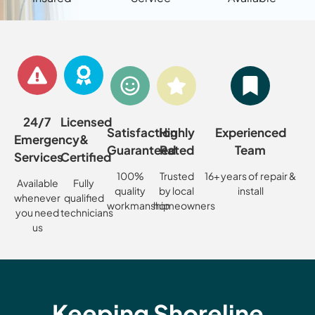
24/7
Licensed
Satisfaction
Highly
Experienced
Emergency
&
Guaranteed
Rated
Team
Services
Certified
100%
Trusted
16+ years of repair &
Available
Fully
quality
by local
install
whenever
qualified
workmanship
homeowners
you need
technicians
us
Keeping Shoreline