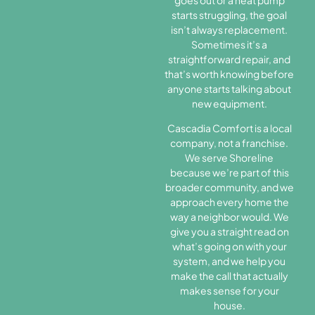
starts struggling, the goal
isn’t always replacement.
Sometimes it’s a
straightforward repair, and
that’s worth knowing before
anyone starts talking about
new equipment.
Cascadia Comfort is a local
company, not a franchise.
We serve Shoreline
because we’re part of this
broader community, and we
approach every home the
way a neighbor would. We
give you a straight read on
what’s going on with your
system, and we help you
make the call that actually
makes sense for your
house.